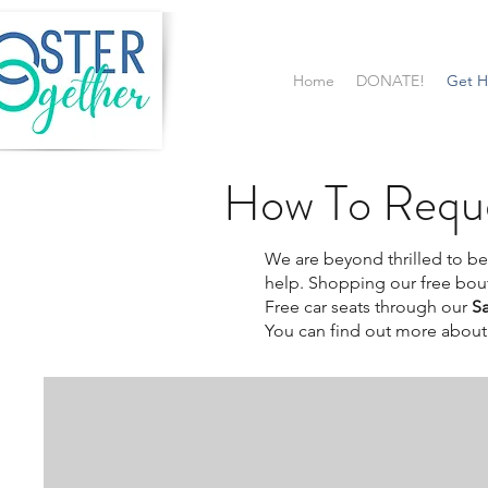
Home
DONATE!
Get H
How To Reque
We are beyond thrilled to be 
help.
Shopping our free bou
Free car seats through our
S
You can find out more about 