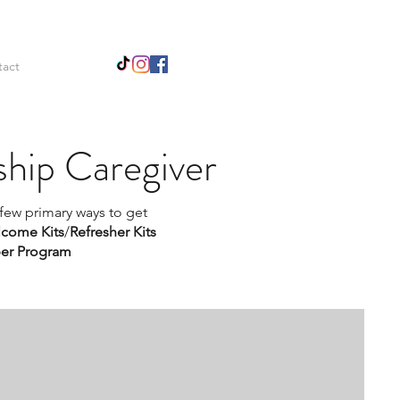
tact
hip Caregiver
 few primary ways to get
come Kits
/
Refresher Kits
er Program