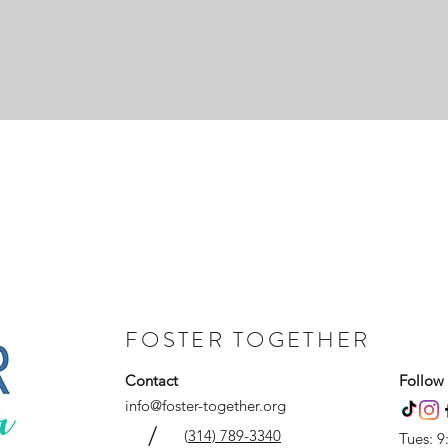
FOSTER TOGETHER
Contact
Follow
info@foster-together.org
/
(
314) 789-3340
Tues: 9