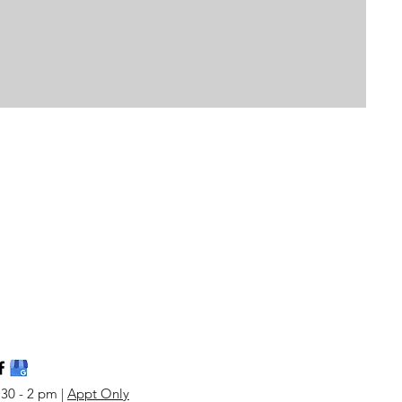
:30 - 2 pm |
Appt Only