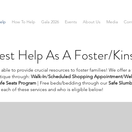
elp
How To Help
Gala 2026
Events
About Us
Media
Con
st Help As A Foster/Kins
able to provide crucial resources to foster families! We offer a
tique through:
Walk-In
/
Scheduled Shopping Appointment
/
Wel
afe Seats Program
|
Free beds/bedding through our
Safe Slumb
each of these services and who is eligible below!