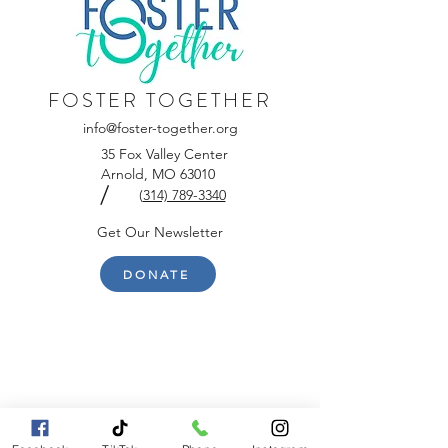
FOSTER TOGETHER
info@foster-together.org
35 Fox Valley Center
Arnold, MO 63010
/
(
314) 789-3340
Get Our Newsletter
DONATE
Contact