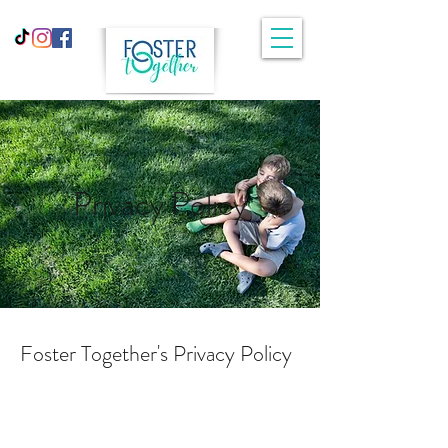
Privacy Policy
Foster Together's Privacy Policy