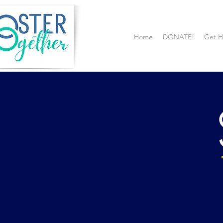
Home
DONATE!
Get H