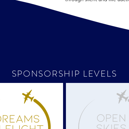
SPONSORSHIP LEVELS