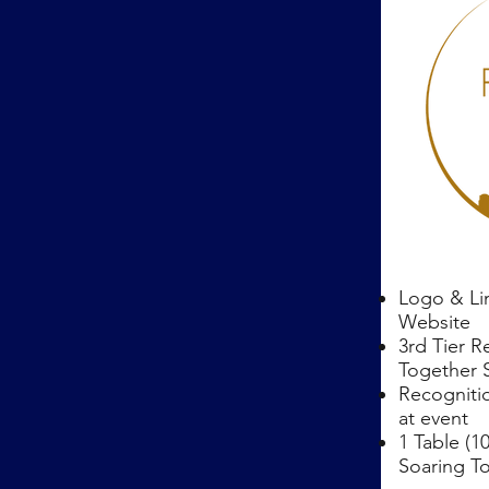
Logo & Li
Website
3rd Tier R
Together 
Recogniti
at event
1 Table (1
Soaring T