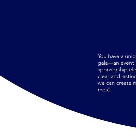
You have a uniq
gala—an event m
sponsorship ele
clear and lasti
we can create m
most.