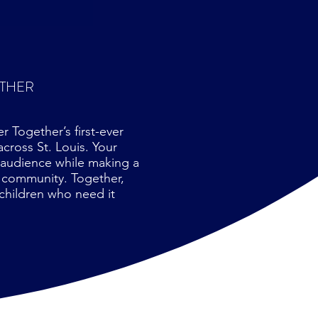
ETHER
 Together’s first-ever
cross St. Louis. Your
 audience while making a
r community. Together,
children who need it