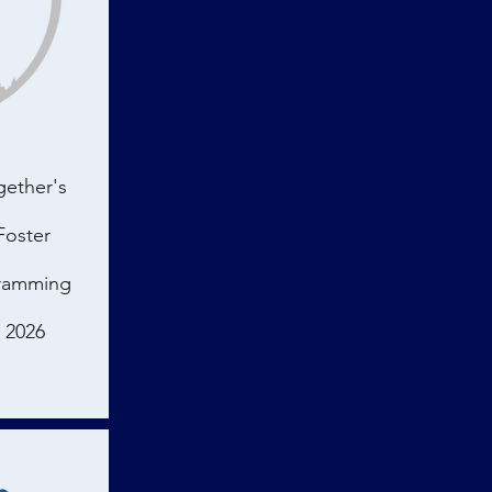
gether's
Foster
gramming
e 2026