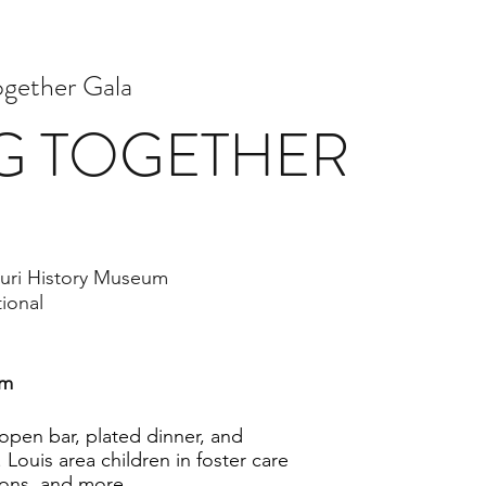
ogether Gala
G TOGETHER
uri History Museum
tional
am
 open bar, plated dinner, and
 Louis area children in foster care
ions, and more.