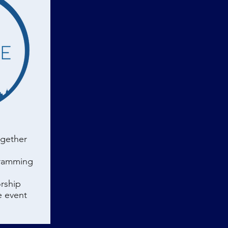
ogether
gramming
rship
e event