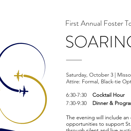
First Annual Foster T
SOARIN
Saturday, October 3 |
Misso
Attire: Formal, Black-tie Op
6:30-7:30
Cocktail Hour
7:30-9:30
Dinner & Progr
The evening will include an
opportunities to support St.
through silent and live auct