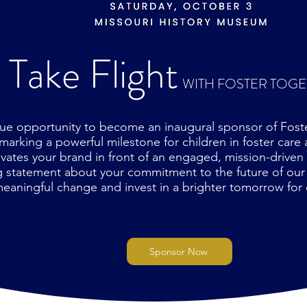
Take Flight
WITH FOSTER TOG
ue opportunity to become an inaugural sponsor of Foster
arking a powerful milestone for children in foster care a
vates your brand in front of an engaged, mission-driven
ng statement about your commitment to the future of ou
eaningful change and invest in a brighter tomorrow for 
Sponsor Now