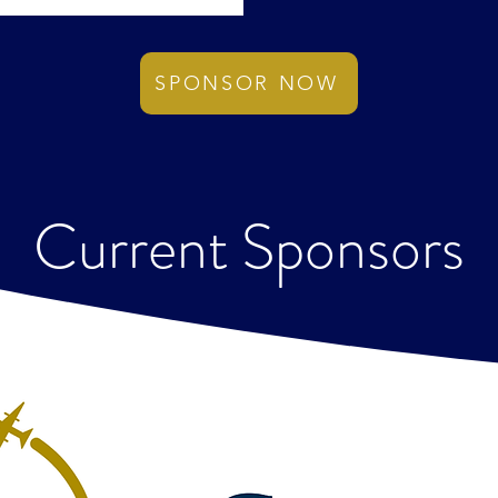
SPONSOR NOW
Current Sponsors