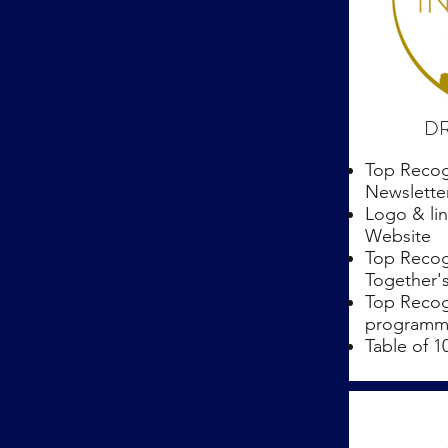
DR
Top Recog
Newslette
Logo & lin
Website
Top Recog
Together'
Top Recog
programmi
Table of 1