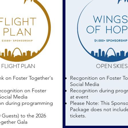
FLIGHT PLAN
OPEN SKIES
nk on Foster Together's
Recgonition on Foster T
Social Media
ecognition on Foster
Recognition during pro
Social Media
at event
on during programming
Please Note: This Sponso
Package does not includ
0 Guests) to the 2026
tickets.
ogether Gala