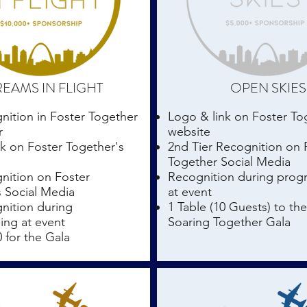
EAMS IN FLIGHT
OPEN SKIES
nition in Foster Together
Logo & link on Foster To
r
website
k on Foster Together's
2nd Tier Recognition on 
Together Social Media
nition on Foster
Recognition during pro
s Social Media
at event
nition during
1 Table (10 Guests) to th
ng at event
Soaring Together Gala
0 for the Gala