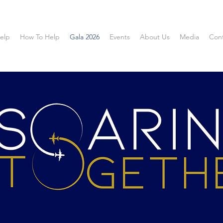
elp
How To Help
Gala 2026
Events
About Us
Media
Con